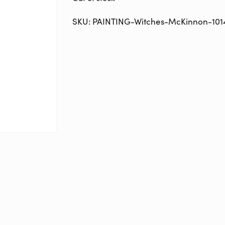
SKU:
PAINTING-Witches-McKinnon-101