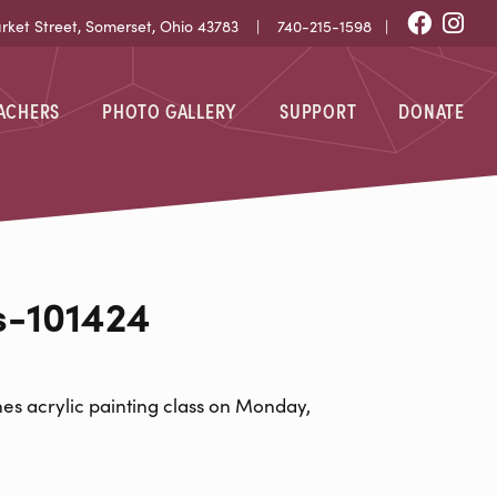
Fac
I
et Street, Somerset, Ohio 43783 |
740-215-1598
|
EACHERS
PHOTO GALLERY
SUPPORT
DONATE
424
s-101424
es acrylic painting class on Monday,