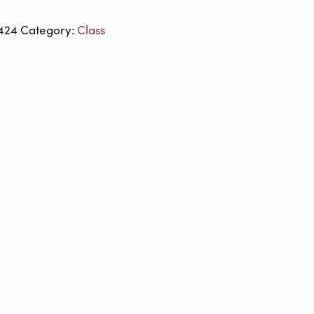
424
Category:
Class