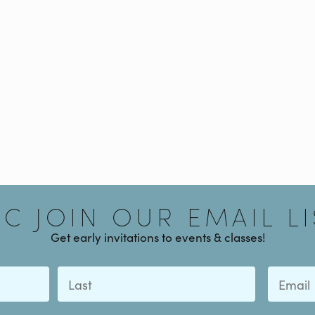
Signup
AC JOIN OUR EMAIL LI
Get early invitations to events & classes!
Last