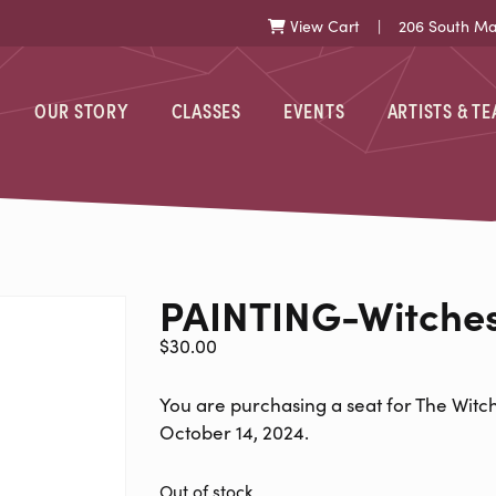
View Cart
| 206 South Mark
Cart
OUR STORY
CLASSES
EVENTS
ARTISTS & T
-WITCHES-101
PAINTING-Witche
$
30.00
You are purchasing a seat for The Witch
October 14, 2024.
Out of stock