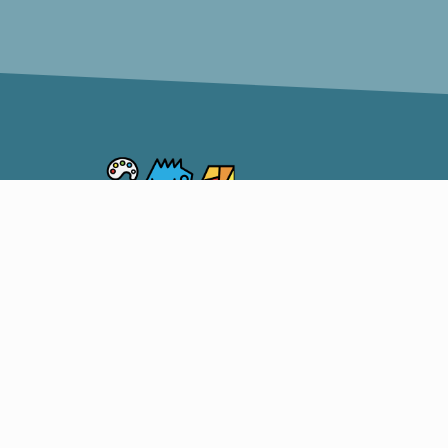
Somerset Artists CO-OP
OUR S
CO-OP
ARTIST
206 South Market Street,
SHOW 
Somerset, Ohio 43783
TEACH
740-215-1598
Facebook
Instagram