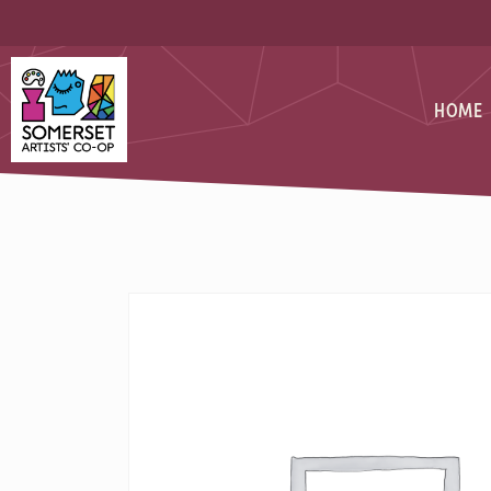
Skip
Skip
to
to
Content
navigation
Somerset Artists CO-OP
HOME
PAINTING