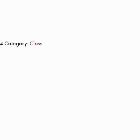
24
Category:
Class