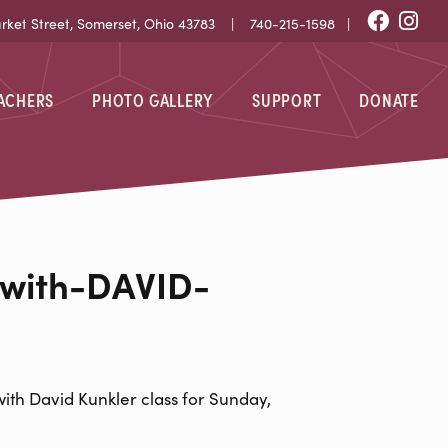
Fac
I
et Street, Somerset, Ohio 43783 |
740-215-1598
|
EACHERS
PHOTO GALLERY
SUPPORT
DONATE
-DAVID-KUNK
with-DAVID-
ith David Kunkler class for Sunday,