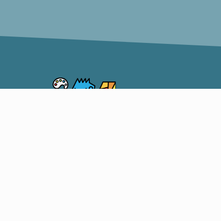
Somerset Artists CO-OP
OUR S
CO-OP
ARTIST
206 South Market Street,
SHOW 
Somerset, Ohio 43783
TEACH
740-215-1598
Facebook
Instagram