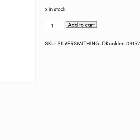
2 in stock
SILVERSMITHING-
Add to cart
with-
DAVID-
KUNKLER-
SKU:
SILVERSMITHING-DKunkler-0915
091524
quantity