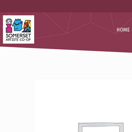
Skip
Skip
to
to
Content
navigation
Somerset Artists CO-OP
HOME
SILVERSM