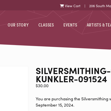
View Cart
| 206 South Mark
Cart
OUR STORY
CLASSES
EVENTS
ARTISTS & T
ITHING-WITH
SILVERSMITHING-
KUNKLER-091524
$
30.00
You are purchasing the Silversmithing w
September 15, 2024.