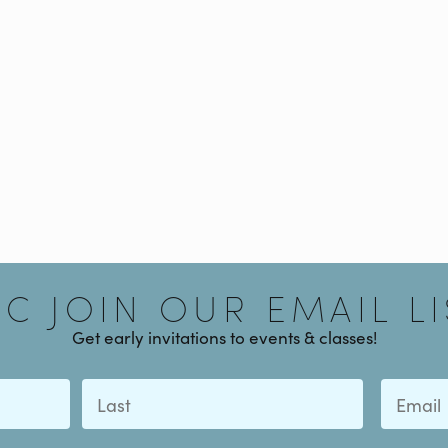
Signup
AC JOIN OUR EMAIL LI
Get early invitations to events & classes!
Last