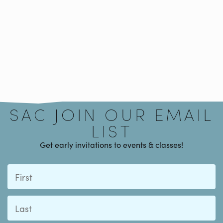
Signup
SAC JOIN OUR EMAIL
LIST
Get early invitations to events & classes!
First