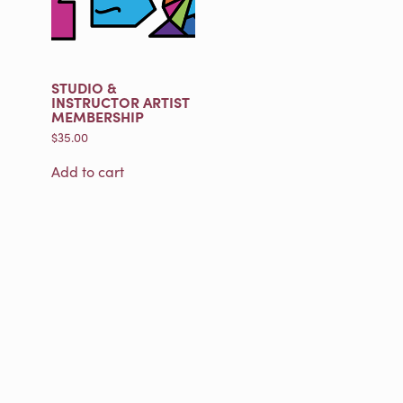
STUDIO &
INSTRUCTOR ARTIST
MEMBERSHIP
$
35.00
Add to cart