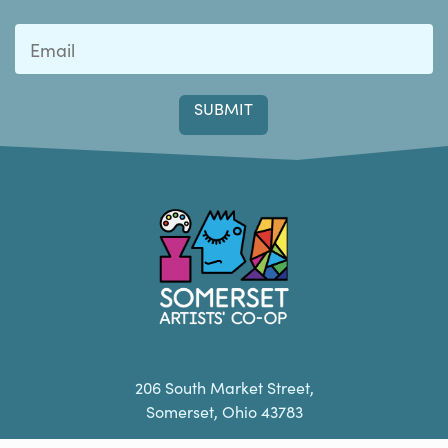
Last
Somerset Artists CO-OP
206 South Market Street,
Somerset, Ohio 43783