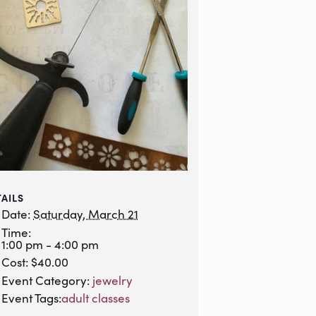
TAILS
Date:
Saturday, March 21
Time:
1:00 pm - 4:00 pm
Cost:
$40.00
Event Category:
jewelry
Event Tags:
adult classes