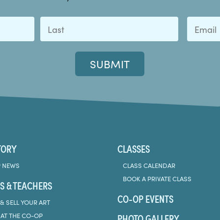
Last
TORY
CLASSES
 NEWS
CLASS CALENDAR
BOOK A PRIVATE CLASS
S & TEACHERS
CO-OP EVENTS
& SELL YOUR ART
PHOTO GALLERY
 AT THE CO-OP