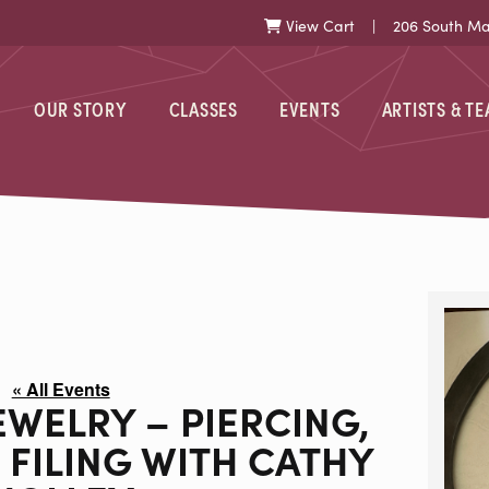
View Cart
| 206 South Mark
Cart
OUR STORY
CLASSES
EVENTS
ARTISTS & T
« All Events
EWELRY – PIERCING,
 FILING WITH CATHY