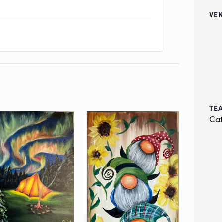
VE
TE
Cat