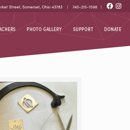
Fac
I
et Street, Somerset, Ohio 43783 |
740-215-1598
|
EACHERS
PHOTO GALLERY
SUPPORT
DONATE