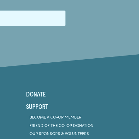
DONATE
SUPPORT
BECOME A CO-OP MEMBER
FRIEND OF THE CO-OP DONATION
OUR SPONSORS & VOLUNTEERS