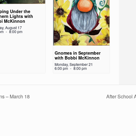
ing Under the
hern Lights with
bi McKinnon
y, August 17
pm
-
8:00 pm
Gnomes in September
with Bobbi McKinnon
Monday, September 21
6:00 pm
-
8:00 pm
ins – March 18
After School 