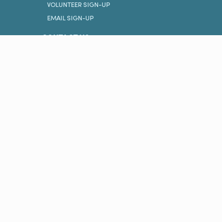
VOLUNTEER SIGN-UP
EMAIL SIGN-UP
CONTACT US
PRIVACY POLICY