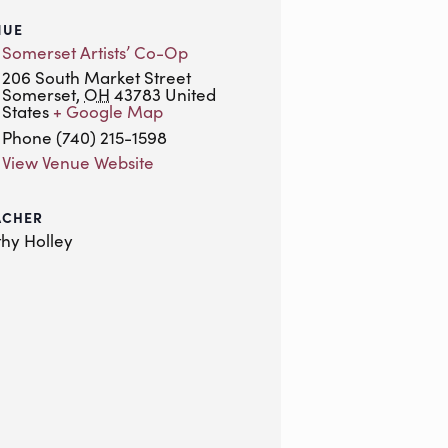
NUE
Somerset Artists’ Co-Op
206 South Market Street
Somerset
,
OH
43783
United
States
+ Google Map
Phone
(740) 215-1598
View Venue Website
ACHER
hy Holley