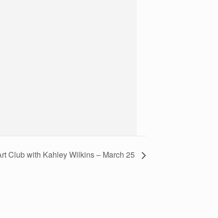
Art Club with Kahley Wilkins – March 25