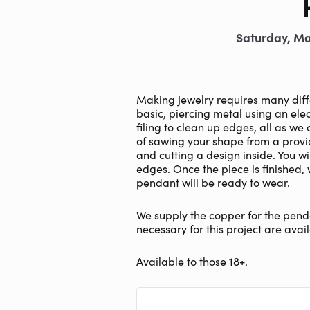
Saturday, Ma
Making jewelry requires many differe
basic, piercing metal using an elec
filing to clean up edges, all as we
of sawing your shape from a prov
and cutting a design inside. You wi
edges. Once the piece is finished,
pendant will be ready to wear.
We supply the copper for the penda
necessary for this project are avail
Available to those 18+.