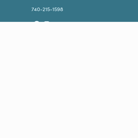
740-215-1598
Facebook
Instagram