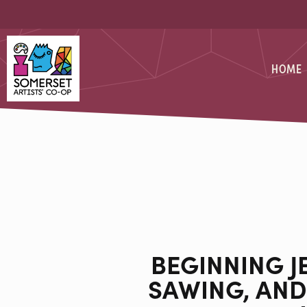
Skip
Skip
to
to
Content
navigation
Somerset Artists CO-OP
HOME
BEGINNING J
SAWING, AND