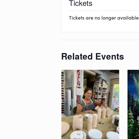
Tickets
Tickets are no longer available
Related Events