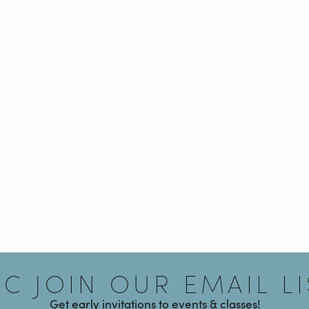
Signup
AC JOIN OUR EMAIL LI
Get early invitations to events & classes!