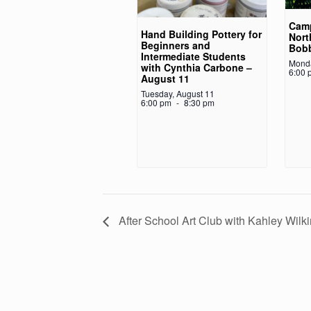
Camp
Hand Building Pottery for
Nort
Beginners and
Bob
Intermediate Students
Monda
with Cynthia Carbone –
6:00 
August 11
Tuesday, August 11
6:00 pm
-
8:30 pm
After School Art Club with Kahley Wilk