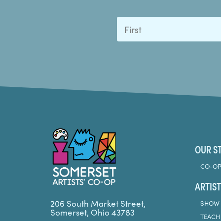
First
Somerset Artists CO-OP
OUR S
CO-OP
ARTIST
206 South Market Street,
SHOW 
Somerset, Ohio 43783
TEACH