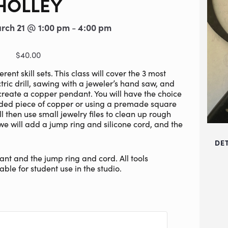
HOLLEY
rch 21 @ 1:00 pm
4:00 pm
-
$40.00
nt skill sets. This class will cover the 3 most
tric drill, sawing with a jeweler’s hand saw, and
 create a copper pendant. You will have the choice
ided piece of copper or using a premade square
ll then use small jewelry files to clean up rough
 we will add a jump ring and silicone cord, and the
DE
nt and the jump ring and cord. All tools
able for student use in the studio.