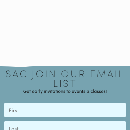
Signup
SAC JOIN OUR EMAIL
LIST
Get early invitations to events & classes!
First