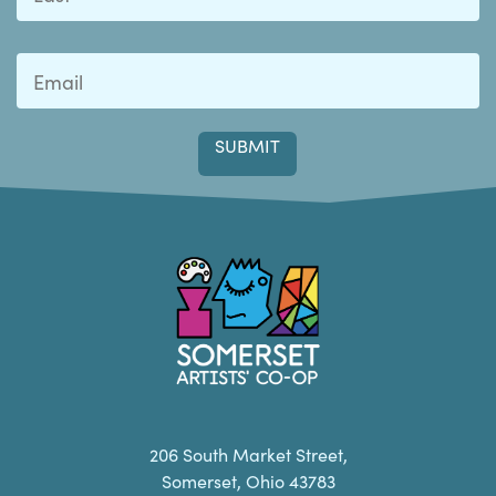
Last
Somerset Artists CO-OP
206 South Market Street,
Somerset, Ohio 43783