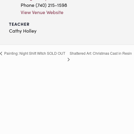
Phone
(740) 215-1598
View Venue Website
TEACHER
Cathy Holley
Shattered Art:
Christmas Cast in Resin
Painting: Night Shift Witch
SOLD OUT