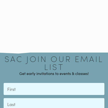
Signup
SAC JOIN OUR EMAIL
LIST
Get early invitations to events & classes!
First