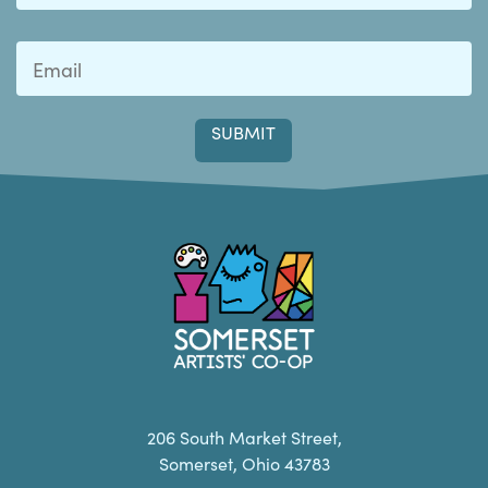
Last
Somerset Artists CO-OP
206 South Market Street,
Somerset, Ohio 43783