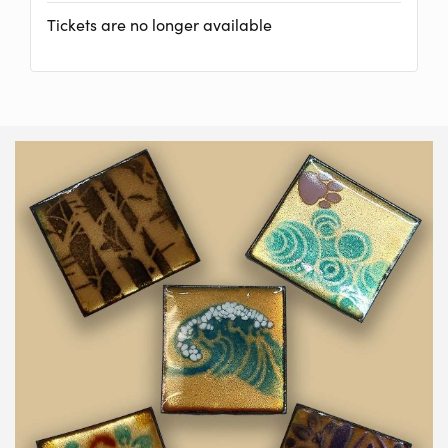
Tickets are no longer available