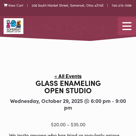
Skip
Skip
View Cart
| 206 South Market Street, Somerset, Ohio 43783 |
740-215-1598
Cart
to
to
Content
navigation
Somerset Artists CO-OP
Tog
« All Events
GLASS ENAMELING
OPEN STUDIO
Wednesday, October 29, 2025 @ 6:00 pm
9:00
-
pm
$20.00 – $35.00
We invite anyone who has tried or regularly enjoys