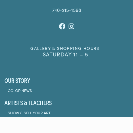
740-215-1598
Facebook
Instagram
GALLERY & SHOPPING HOURS:
SATURDAY 11 – 5
OUR STORY
CO-OP NEWS
ARTISTS & TEACHERS
SHOW & SELL YOUR ART
TEACH AT THE CO-OP
CLASSES