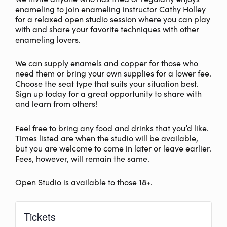
enameling to join enameling instructor Cathy Holley
for a relaxed open studio session where you can play
with and share your favorite techniques with other
enameling lovers.
We can supply enamels and copper for those who
need them or bring your own supplies for a lower fee.
Choose the seat type that suits your situation best.
Sign up today for a great opportunity to share with
and learn from others!
Feel free to bring any food and drinks that you’d like.
Times listed are when the studio will be available,
but you are welcome to come in later or leave earlier.
Fees, however, will remain the same.
Open Studio is available to those 18+.
Tickets