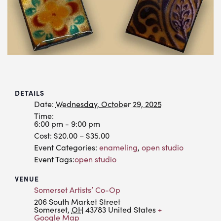
DETAILS
Date:
Wednesday, October 29, 2025
Time:
6:00 pm - 9:00 pm
Cost:
$20.00 – $35.00
Event Categories:
enameling
,
open studio
Event Tags:
open studio
VENUE
Somerset Artists’ Co-Op
206 South Market Street
Somerset
,
OH
43783
United States
+
Google Map