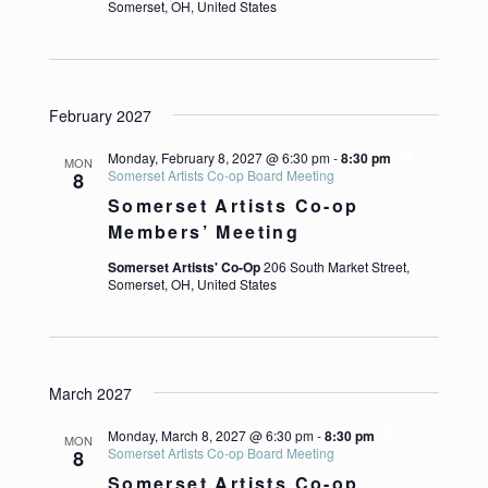
Somerset, OH, United States
February 2027
Monday, February 8, 2027 @ 6:30 pm
-
8:30 pm
MON
Somerset Artists Co-op Board Meeting
8
Somerset Artists Co-op
Members’ Meeting
Somerset Artists' Co-Op
206 South Market Street,
Somerset, OH, United States
March 2027
Monday, March 8, 2027 @ 6:30 pm
-
8:30 pm
MON
Somerset Artists Co-op Board Meeting
8
Somerset Artists Co-op