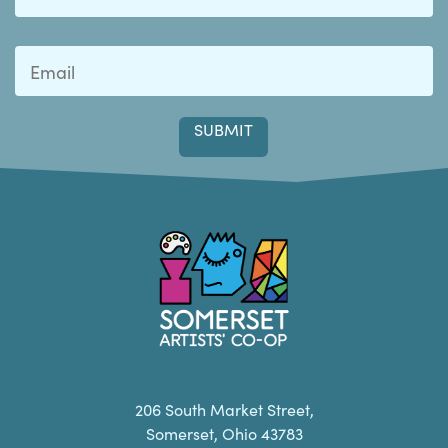
Last
Somerset Artists CO-OP
206 South Market Street,
Somerset, Ohio 43783