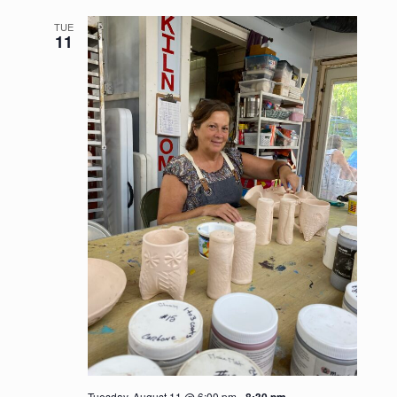
https://somersetartistsco-op.com/wp-content/u
TUE
11
Tuesday, August 11 @ 6:00 pm
-
8:30 pm