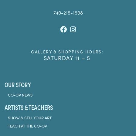
740-215-1598
Facebook
Instagram
GALLERY & SHOPPING HOURS:
SATURDAY 11 – 5
OUR STORY
CO-OP NEWS
ARTISTS & TEACHERS
SHOW & SELL YOUR ART
TEACH AT THE CO-OP