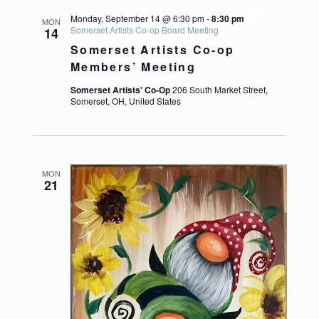
Monday, September 14 @ 6:30 pm
-
8:30 pm
MON
Somerset Artists Co-op Board Meeting
14
Somerset Artists Co-op
Members’ Meeting
Somerset Artists' Co-Op
206 South Market Street,
Somerset, OH, United States
https://somersetartistsco-op.com/wp-content/up
MON
21