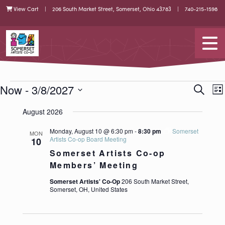
Skip
Skip
View Cart
| 206 South Market Street, Somerset, Ohio 43783 |
740-215-1598
Cart
to
to
Content
navigation
Somerset Artists CO-OP
Tog
EVENTS
EVEN
E
Now
 - 
3/8/2027
Search
List
V
SEAR
Select
N
date.
AND
August 2026
VIEW
Monday, August 10 @ 6:30 pm
-
8:30 pm
Somerset
NAVI
MON
Artists Co-op Board Meeting
10
Somerset Artists Co-op
Members’ Meeting
Somerset Artists' Co-Op
206 South Market Street,
Somerset, OH, United States