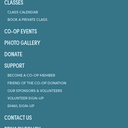
CLASSES
CLASS CALENDAR
BOOK A PRIVATE CLASS
CO-OP EVENTS
PHOTO GALLERY
DONATE
SUPPORT
BECOME A CO-OP MEMBER
FRIEND OF THE CO-OP DONATION
OUR SPONSORS & VOLUNTEERS
VOLUNTEER SIGN-UP
EMAIL SIGN-UP
CONTACT US