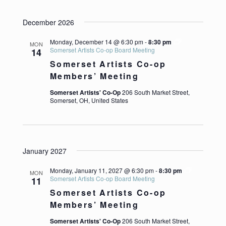
December 2026
Monday, December 14 @ 6:30 pm
-
8:30 pm
MON
Somerset Artists Co-op Board Meeting
14
Somerset Artists Co-op
Members’ Meeting
Somerset Artists' Co-Op
206 South Market Street,
Somerset, OH, United States
January 2027
Monday, January 11, 2027 @ 6:30 pm
-
8:30 pm
MON
Somerset Artists Co-op Board Meeting
11
Somerset Artists Co-op
Members’ Meeting
Somerset Artists' Co-Op
206 South Market Street,