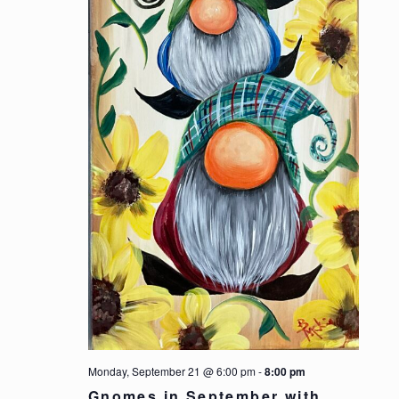
Monday, September 21 @ 6:00 pm
-
8:00 pm
Gnomes in September with