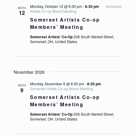
Monday, October 12 @ 6:30 pm
-
8:30 pm
Somerset
MON
Artists Co-op Board Meeting
12
Somerset Artists Co-op
Members’ Meeting
Somerset Artists' Co-Op
206 South Market Street,
Somerset, OH, United States
November 2026
Monday, November 9 @ 6:30 pm
-
8:30 pm
MON
Somerset Artists Co-op Board Meeting
9
Somerset Artists Co-op
Members’ Meeting
Somerset Artists' Co-Op
206 South Market Street,
Somerset, OH, United States