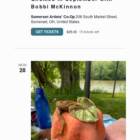
Bobbi McKinnon
Somerset Artists' Co-Op
206 South Market Street,
Somerset, OH, United States
GET TICKETS
$35.00
15 tickets left
https://somersetartistsco-op.com/wp-content/up
MON
28