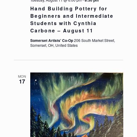
Hand Building Pottery for
Beginners and Intermediate
Students with Cynthia
Carbone – August 11
Somerset Artists' Co-Op
206 South Market Street,
Somerset, OH, United States
https://somersetartistsco-op.com/wp-content/up
MON
17