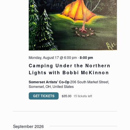
Monday, August 17 @ 6:00 pm
-
8:00 pm
Camping Under the Northern
Lights with Bobbi McKinnon
Somerset Artists' Co-Op
206 South Market Street,
Somerset, OH, United States
GET TICKETS
$35.00
15 tickets left
September 2026