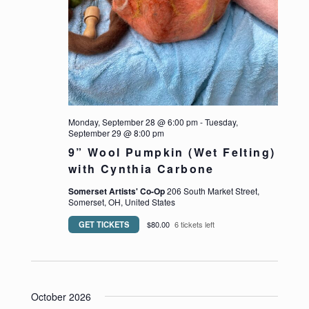
Monday, September 28 @ 6:00 pm
-
Tuesday,
September 29 @ 8:00 pm
9” Wool Pumpkin (Wet Felting)
with Cynthia Carbone
Somerset Artists' Co-Op
206 South Market Street,
Somerset, OH, United States
GET TICKETS
$80.00
6 tickets left
October 2026