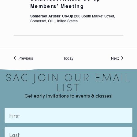
Members’ Meeting
Somerset Artists' Co-Op
206 South Market Street,
Somerset, OH, United States
Signup
Events
Events
Previous
Today
Next
SAC JOIN OUR EMAIL
LIST
Get early invitations to events & classes!
First